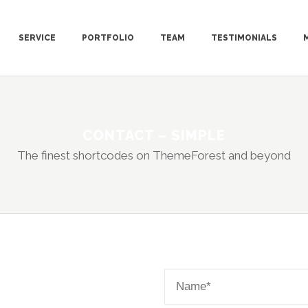
SERVICE
PORTFOLIO
TEAM
TESTIMONIALS
CONTACT – SIMPLE
The finest shortcodes on ThemeForest and beyond