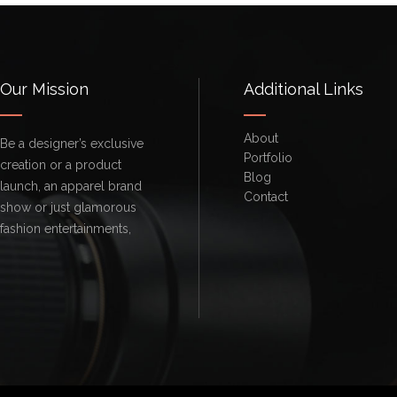
Our Mission
Additional Links
About
Be a designer’s exclusive
Portfolio
creation or a product
Blog
launch, an apparel brand
Contact
show or just glamorous
fashion entertainments,