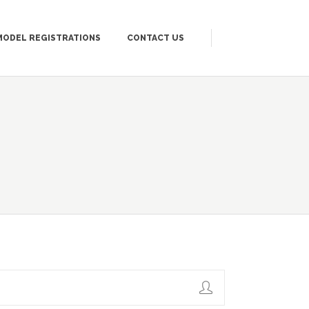
MODEL REGISTRATIONS
CONTACT US