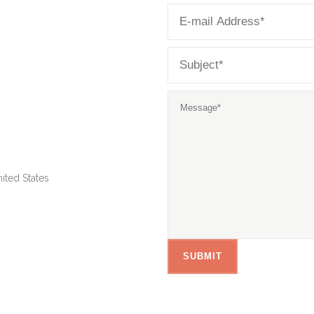
ited States