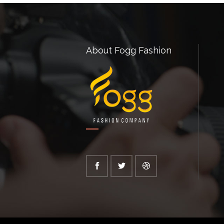
About Fogg Fashion