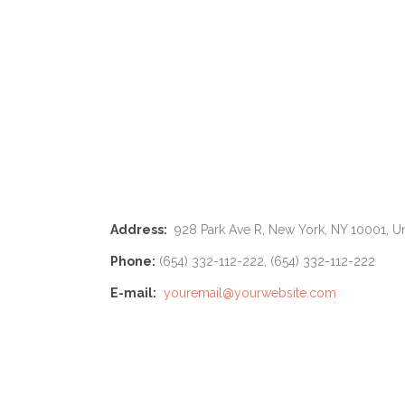
Address:
928 Park Ave R, New York, NY 10001, Un
Phone:
(654) 332-112-222, (654) 332-112-222
E-mail:
youremail@yourwebsite.com