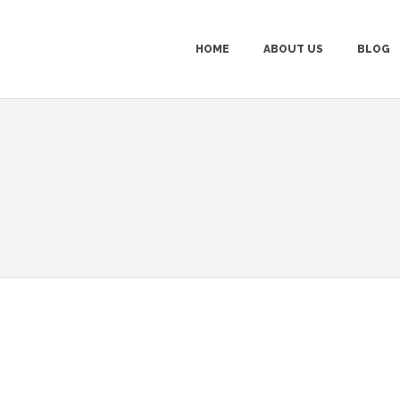
HOME
ABOUT US
BLOG