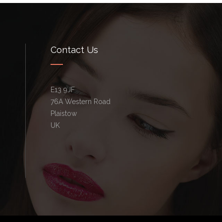
Contact Us
E13 9JF
76A Western Road
Plaistow
UK