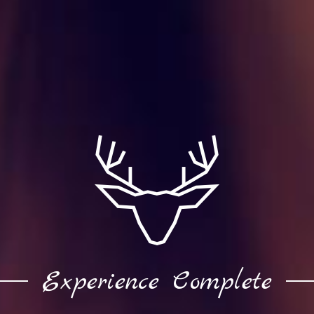
Experience Complete