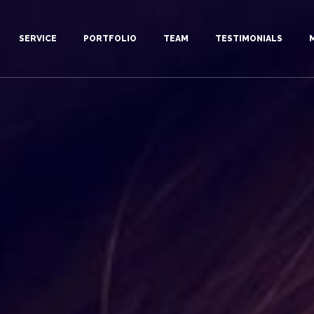
SERVICE
PORTFOLIO
TEAM
TESTIMONIALS