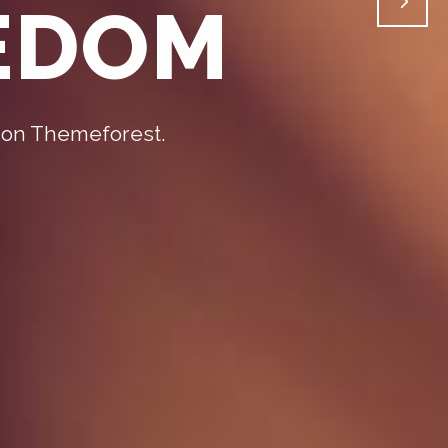
EEDOM
 on Themeforest.