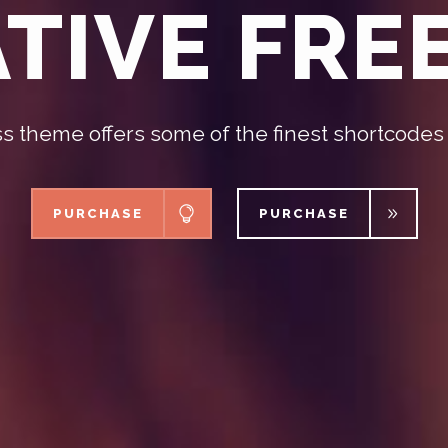
TIVE FR
 theme offers some of the finest shortcodes
PURCHASE
PURCHASE
PURCHASE
PURCHASE