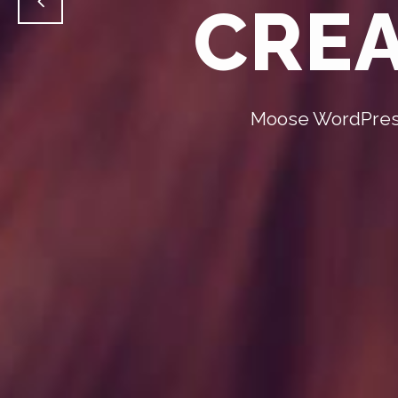
CREA
Moose WordPress