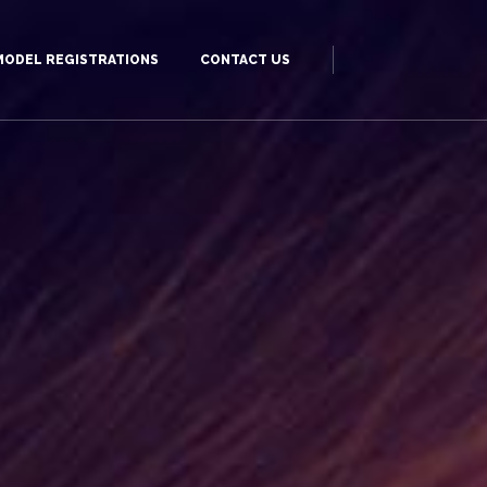
MODEL REGISTRATIONS
CONTACT US