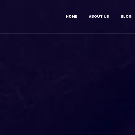
HOME
ABOUT US
BLOG