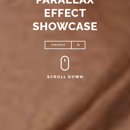
EFFECT
SHOWCASE
PURCHASE
PURCHASE
SCROLL DOWN