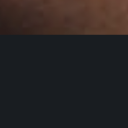
WELCOME TO MOOSE