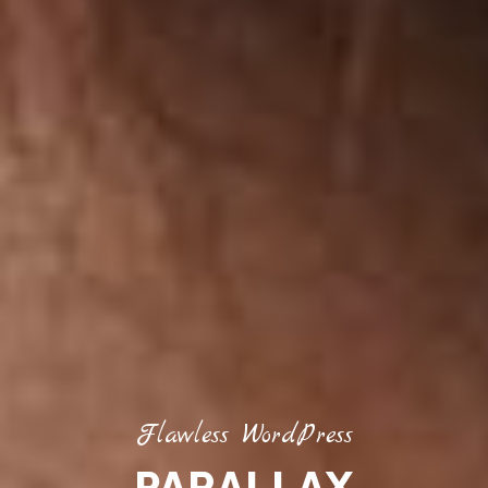
Flawless WordPress
PARALLAX