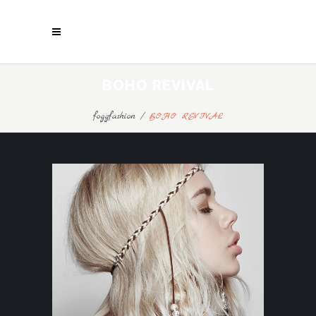
BOHO REVIVAL
foggfashion
/
BOHO REVIVAL