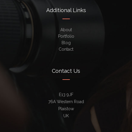
Additional Links
About
Portfolio
Blog
Contact
Contact Us
E13 9JF
76A Western Road
Plaistow
UK