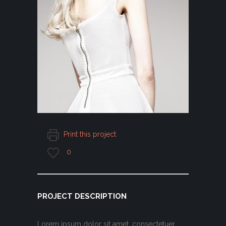
Print this project
0
PROJECT DESCRIPTION
Lorem ipsum dolor sit amet, consectetuer