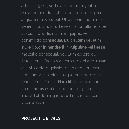
adipiscing elit, sed diam nonummy nibh
euismod tincidunt ut laoreet dolore magna
aliquam erat volutpat. Ut wisi enim ad minim
veniam, quis nostrud exerci tation ullamcorper
suscipit lobortis nisl ut aliquip ex ea
commodo consequat. Duis autem vel eum
iriure dolor in hendrerit in vulputate velit esse
molestie consequat, vel illum dolore eu
feugiat nulla facilisis at vero eros et accumsan
et iusto odio dignissim qui blandit praesent
luptatum zzril delenit augue duis dolore te
feugait nulla facilisi. Nam liber tempor cum
soluta nobis eleifend option congue nihil
imperdiet doming id quod mazim placerat
facer possim.
PROJECT DETAILS