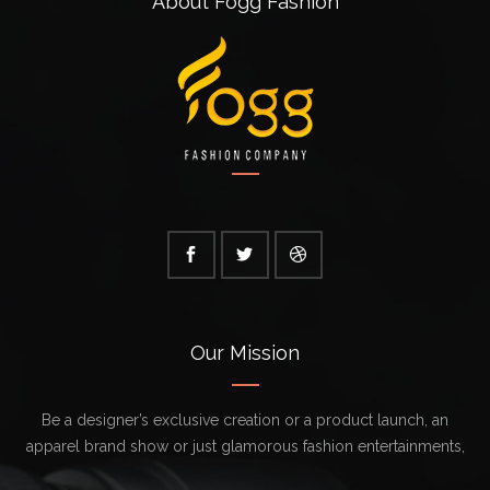
About Fogg Fashion
Our Mission
Be a designer’s exclusive creation or a product launch, an
apparel brand show or just glamorous fashion entertainments,