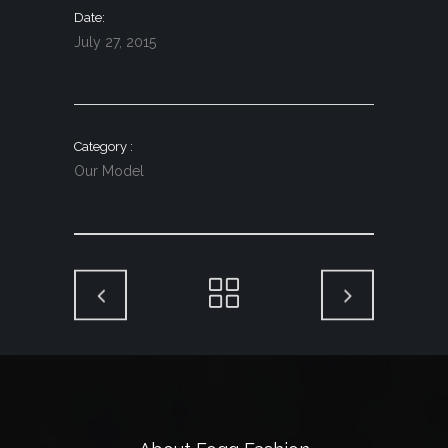
Date
July 27, 2015
Category
Our Model