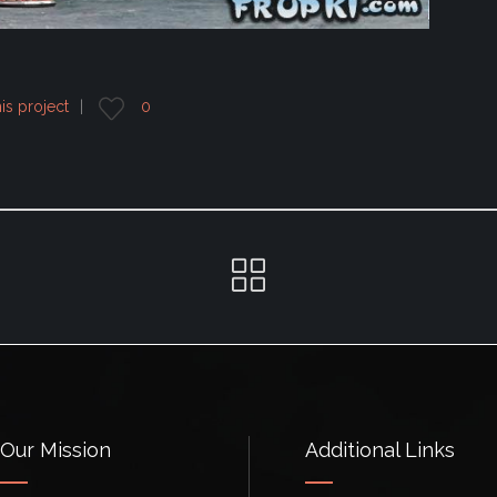
his project
0
Our Mission
Additional Links