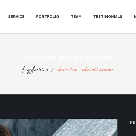
SERVICE
PORTFOLIO
TEAM
TESTIMONIALS
CHURIDAR ADVERTISEMENT
foggfashion
/
churidar advertisement
PR