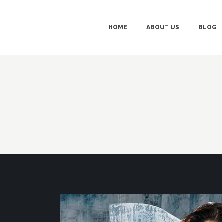
HOME
ABOUT US
BLOG