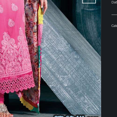
Da
Ca