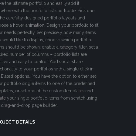
e the ultimate portfolio and easily add it
where with the portfolio list shortcode. Pick one
the carefully designed portfolio layouts and
ose a hover animation. Design your portfolio to fit
r needs perfectly. Set precisely how many items
 would like to display, choose which portfolio
ms should be shown, enable a category filter, set a
ired number of columns – portfolio lists are
uitive and easy to control. Add social share
ctionality to your portfolios with a single click in
 Elated options. You have the option to either set
r portfolio single items to one of the predefined
plates, or set one of the custom templates and
ate your single portfolio items from scratch using
 drag-and-drop page builder.
OJECT DETAILS