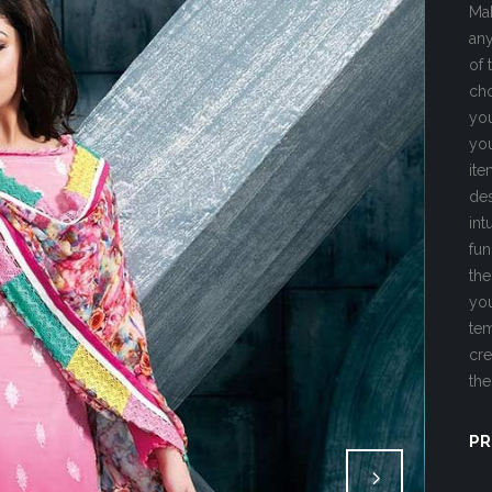
Mak
any
of 
cho
you
you
ite
des
int
fun
the
you
tem
cre
the
PR