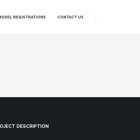
MODEL REGISTRATIONS
CONTACT US
OJECT DESCRIPTION