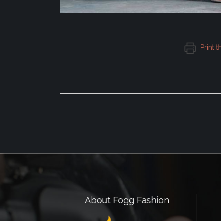
Print t
About Fogg Fashion