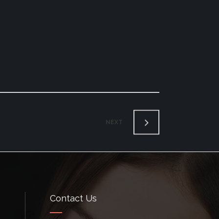
NEXT
Contact Us