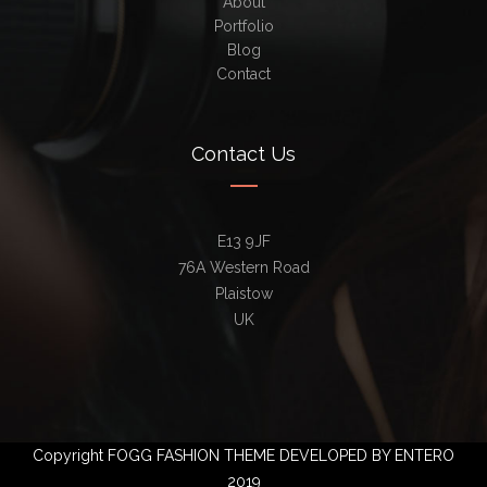
About
Portfolio
Blog
Contact
Contact Us
E13 9JF
76A Western Road
Plaistow
UK
Copyright FOGG FASHION THEME DEVELOPED BY ENTERO
2019