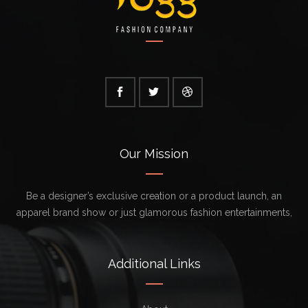
Our Mission
Be a designer’s exclusive creation or a product launch, an
apparel brand show or just glamorous fashion entertainments,
Additional Links