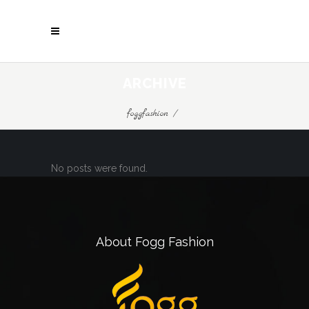
ARCHIVE
foggfashion
/
No posts were found.
About Fogg Fashion