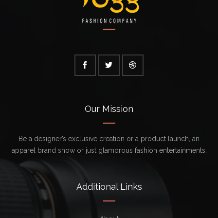
Our Mission
Be a designer’s exclusive creation or a product launch, an
apparel brand show or just glamorous fashion entertainments,
Additional Links