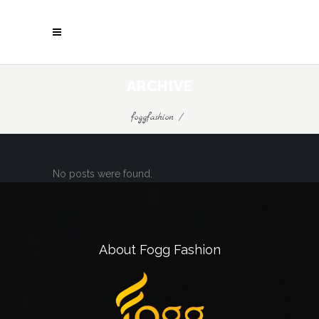
ARCHIVE
foggfashion
/
No posts were found.
About Fogg Fashion