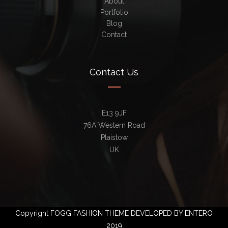
About
Portfolio
Blog
Contact
Contact Us
E13 9JF
76A Western Road
Plaistow
UK
Copyright FOGG FASHION THEME DEVELOPED BY ENTERO
2019