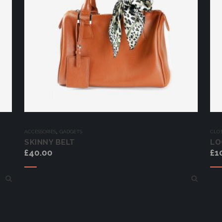
,
ACCESSORIES
GADGETS
CLO
SKINNY BELT
LO
£
40.00
£
1
Add to cart