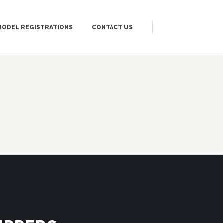
MODEL REGISTRATIONS
CONTACT US