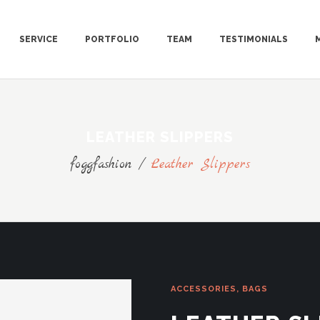
SERVICE
PORTFOLIO
TEAM
TESTIMONIALS
LEATHER SLIPPERS
foggfashion
/
Leather Slippers
ACCESSORIES
,
BAGS