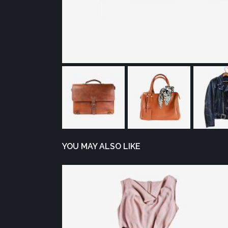
YOU MAY ALSO LIKE