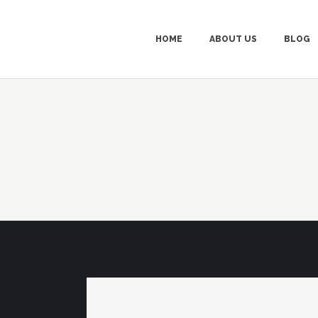
HOME
ABOUT US
BLOG