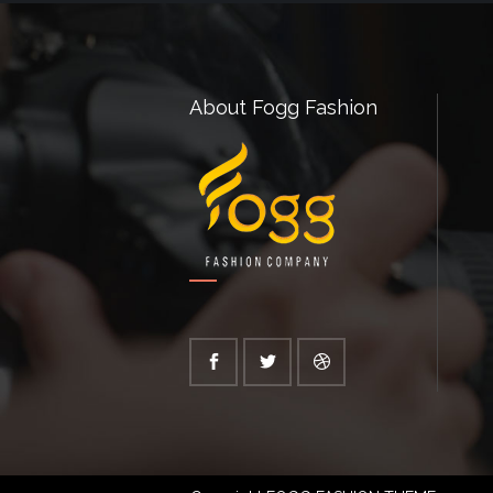
About Fogg Fashion