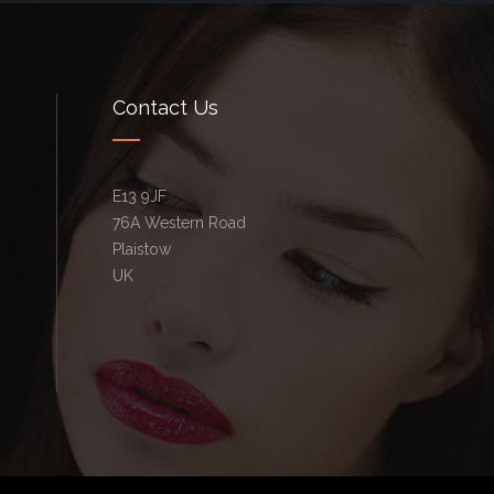
Contact Us
E13 9JF
76A Western Road
Plaistow
UK