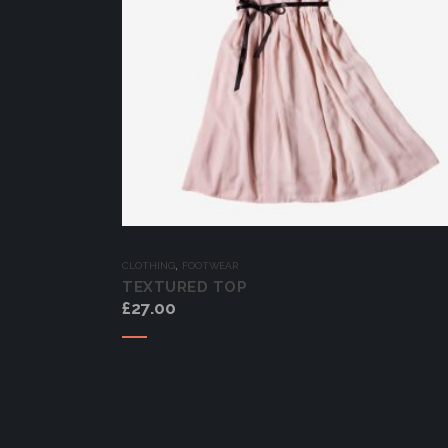
,
CLOTHING
FOOTWEAR
TEXTURED TOP
£
27.00
Add to cart