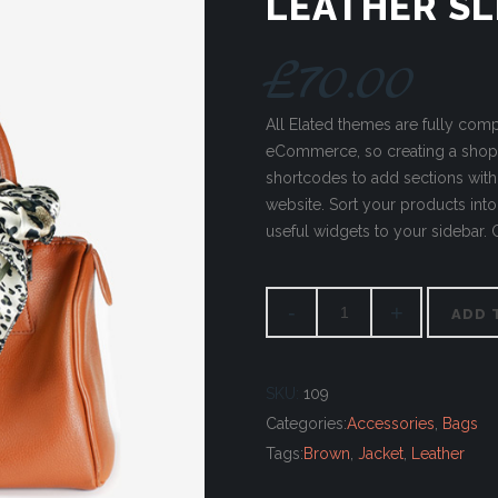
LEATHER SL
£
70.00
All Elated themes are fully co
eCommerce, so creating a sho
shortcodes to add sections wit
website. Sort your products into 
useful widgets to your sidebar.
ADD 
SKU:
109
Categories:
Accessories
,
Bags
Tags:
Brown
,
Jacket
,
Leather