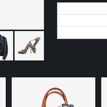
DESCRIPTION
ADDITIONAL INFORMA
REVIEWS (0)