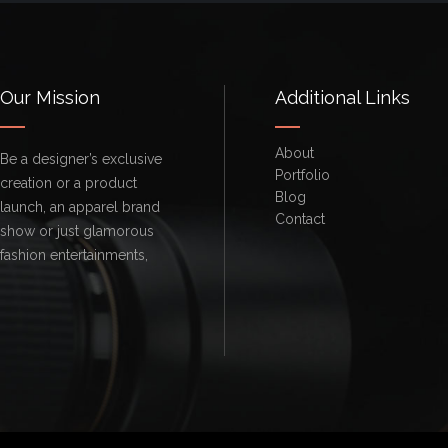
Our Mission
Additional Links
About
Be a designer’s exclusive
Portfolio
creation or a product
Blog
launch, an apparel brand
Contact
show or just glamorous
fashion entertainments,