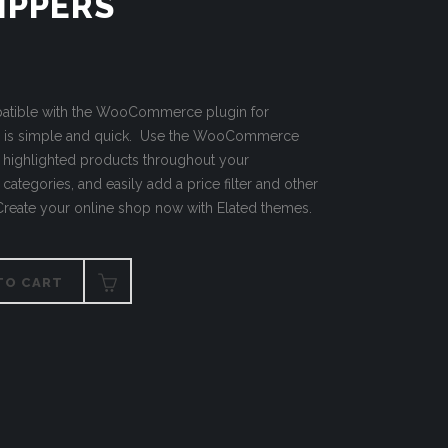
IPPERS
mpatible with the WooCommerce plugin for
p is simple and quick. Use the WooCommerce
h highlighted products throughout your
categories, and easily add a price filter and other
 Create your online shop now with Elated themes.
TO CART