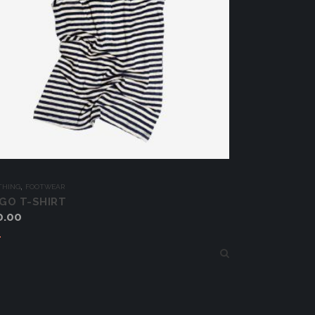
,
THING
FOOTWEAR
GO T-SHIRT
0.00
Add to cart