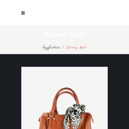
SKINNY BELT
foggfashion
/
Skinny Belt