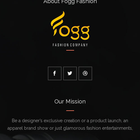
About Fogg Fashion
Our Mission
Be a designer’s exclusive creation or a product launch, an
apparel brand show or just glamorous fashion entertainments,