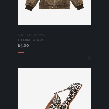
,
CLOTHING
FOOTWEAR
DENIM SCARF
£
5.00
Add to cart