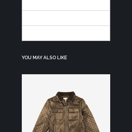
DESCRIPTION
ADDITIONAL INFORMATION
REVIEWS (0)
YOU MAY ALSO LIKE