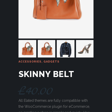
ACCESSORIES
,
GADGETS
SKINNY BELT
£
40.00
All Elated themes are fully compatible with
the WooCommerce plugin for eCommerce,