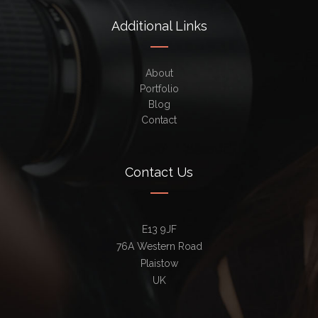
Additional Links
About
Portfolio
Blog
Contact
Contact Us
E13 9JF
76A Western Road
Plaistow
UK