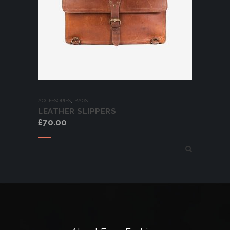
,
ACCESSORIES
BAGS
LEATHER SLIPPERS
£
70.00
Add to cart