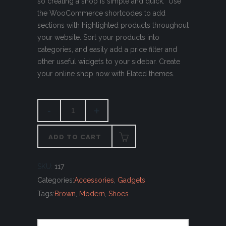
so creating a shop is simple and quick. Use
the WooCommerce shortcodes to add
sections with highlighted products throughout
your website. Sort your products into
categories, and easily add a price filter and
other useful widgets to your sidebar. Create
your online shop now with Elated themes.
ADD TO CART
SKU:
117
Categories:
Accessories
,
Gadgets
Tags:
Brown
,
Modern
,
Shoes