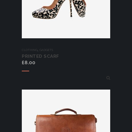
,
CLOTHING
GADGETS
PRINTED SCARF
£
8.00
Add to cart