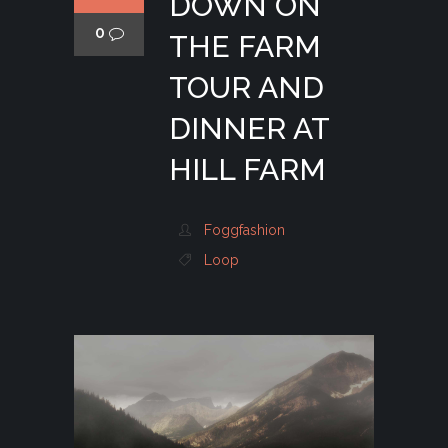
DOWN ON
0
THE FARM
TOUR AND
DINNER AT
HILL FARM
Foggfashion
Loop