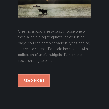
Creating a blog is easy. Just choose one of
the available blog templates for your blog
page. You can combine various types of blog
lists with a sidebar. Populate the sidebar with a
collection of useful widgets. Turn on the
social sharing to ensure...
READ MORE