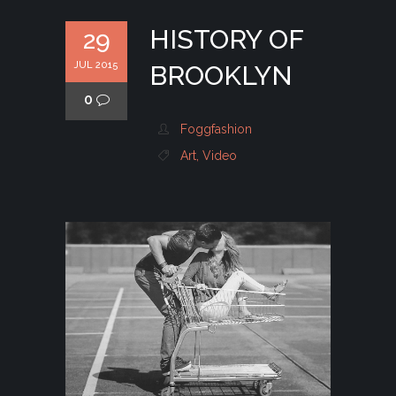
HISTORY OF
29
JUL 2015
BROOKLYN
0
Foggfashion
Art
,
Video