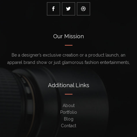
Our Mission
Be a designer’s exclusive creation or a product launch, an
apparel brand show or just glamorous fashion entertainments,
Additional Links
About
Portfolio
Blog
Contact