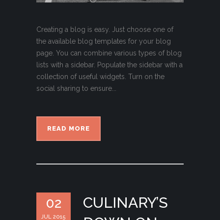
Creating a blog is easy. Just choose one of
the available blog templates for your blog
page. You can combine various types of blog
lists with a sidebar. Populate the sidebar with a
collection of useful widgets. Turn on the
social sharing to ensure...
READ MORE
CULINARY’S
02
JUL 2015