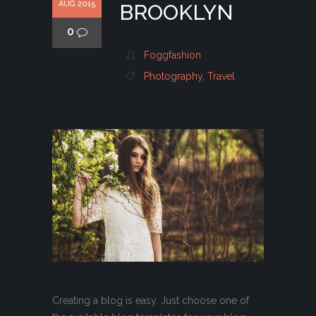
AUG 2015
BROOKLYN
0
Foggfashion
Photography
,
Travel
Creating a blog is easy. Just choose one of