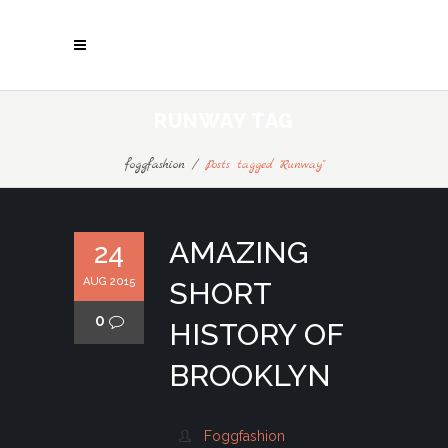
RUNWAY TAG
foggfashion
/
Posts tagged "Runway"
AMAZING
24
AUG 2015
SHORT
0
HISTORY OF
BROOKLYN
Foggfashion