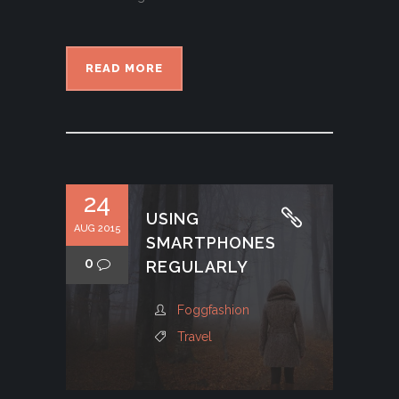
READ MORE
24
USING
AUG 2015
SMARTPHONES
0
REGULARLY
Foggfashion
Travel