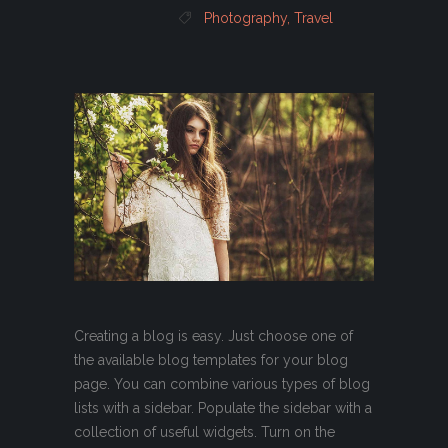
Photography
,
Travel
Creating a blog is easy. Just choose one of
the available blog templates for your blog
page. You can combine various types of blog
lists with a sidebar. Populate the sidebar with a
collection of useful widgets. Turn on the