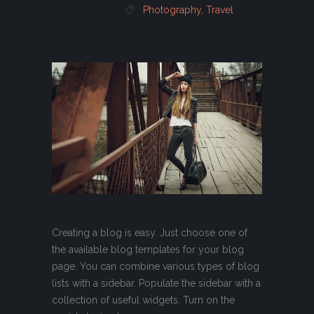
Photography
,
Travel
Creating a blog is easy. Just choose one of
the available blog templates for your blog
page. You can combine various types of blog
lists with a sidebar. Populate the sidebar with a
collection of useful widgets. Turn on the