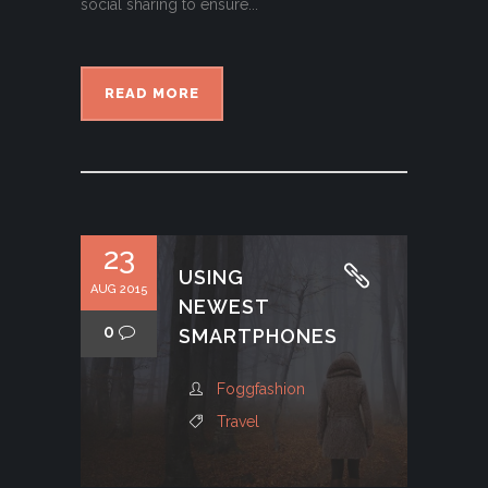
social sharing to ensure...
READ MORE
23
USING
AUG 2015
NEWEST
0
SMARTPHONES
Foggfashion
Travel