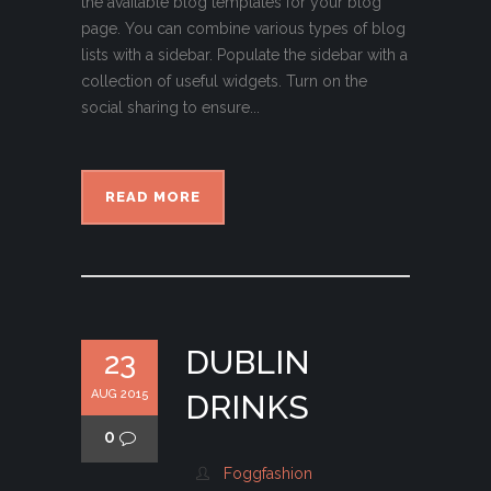
the available blog templates for your blog
page. You can combine various types of blog
lists with a sidebar. Populate the sidebar with a
collection of useful widgets. Turn on the
social sharing to ensure...
READ MORE
DUBLIN
23
AUG 2015
DRINKS
0
Foggfashion