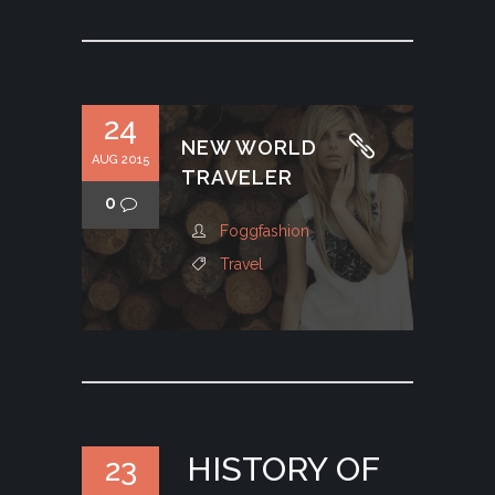
24
NEW WORLD
AUG 2015
TRAVELER
0
Foggfashion
Travel
HISTORY OF
23