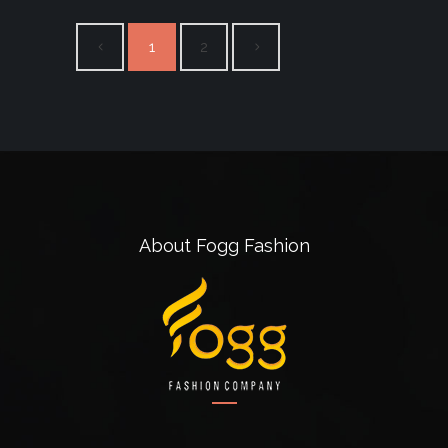
1
2
About Fogg Fashion