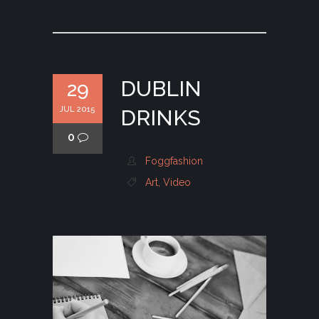
DUBLIN
29
JUL 2015
DRINKS
0
Foggfashion
Art
,
Video