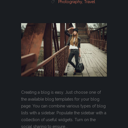
Photography
,
Travel
Creating a blog is easy. Just choose one of
the available blog templates for your blog
page. You can combine various types of blog
lists with a sidebar. Populate the sidebar with a
collection of useful widgets. Turn on the
social sharing to ensure...