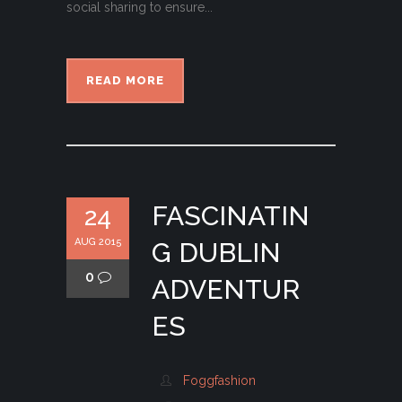
social sharing to ensure...
READ MORE
FASCINATIN
24
AUG 2015
G DUBLIN
0
ADVENTUR
ES
Foggfashion