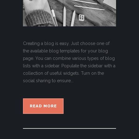
Creating a blog is easy. Just choose one of
the available blog templates for your blog
page. You can combine various types of blog
lists with a sidebar. Populate the sidebar with a
collection of useful widgets. Turn on the
social sharing to ensure...
READ MORE