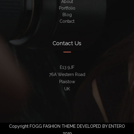
About
Portfolio
Blog
Contact
Contact Us
E13 9JF
76A Western Road
Plaistow
UK
Copyright FOGG FASHION THEME DEVELOPED BY ENTERO
2019