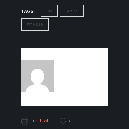
TAGS:
DIY
FAMILY
FITNESS
AUTHOR:
FOGGFASHION
Print Post
0