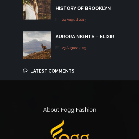
HISTORY OF BROOKLYN
24 August 2015
AURORA NIGHTS – ELIXIR
23 August 2015
LATEST COMMENTS
About Fogg Fashion