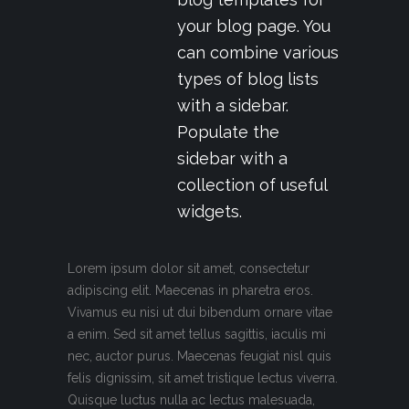
your blog page. You
can combine various
types of blog lists
with a sidebar.
Populate the
sidebar with a
collection of useful
widgets.
Lorem ipsum dolor sit amet, consectetur
adipiscing elit. Maecenas in pharetra eros.
Vivamus eu nisi ut dui bibendum ornare vitae
a enim. Sed sit amet tellus sagittis, iaculis mi
nec, auctor purus. Maecenas feugiat nisl quis
felis dignissim, sit amet tristique lectus viverra.
Quisque luctus nulla ac lectus malesuada,