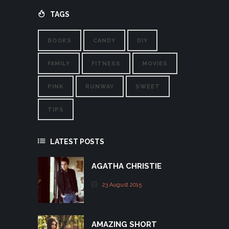
TAGS
BOOKS
CANDY
DIY
FAMILY
FITNESS
MOVIES
PINK
RUNWAY
SWEET
TIPS
LATEST POSTS
AGATHA CHRISTIE
23 August 2015
AMAZING SHORT