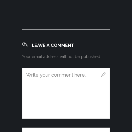
LEAVE A COMMENT
Your email address will not be published.