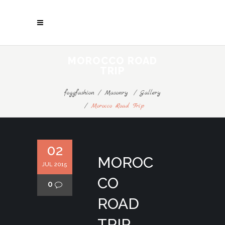
MOROCCO ROAD
TRIP
foggfashion
/
Masonry
/
Gallery
/
Morocco Road Trip
02
MOROC
JUL 2015
CO
0
ROAD
TRIP