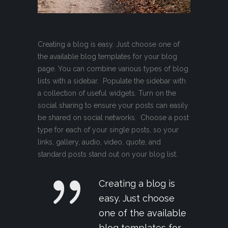
Creating a blog is easy. Just choose one of
the available blog templates for your blog
page. You can combine various types of blog
lists with a sidebar. Populate the sidebar with
a collection of useful widgets. Turn on the
social sharing to ensure your posts can easily
be shared on social networks. Choose a post
type for each of your single posts, so your
links, gallery, audio, video, quote, and
standard posts stand out on your blog list.
Creating a blog is
easy. Just choose
one of the available
blog templates for