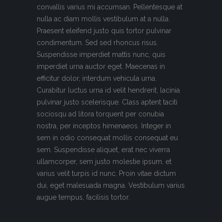
convallis varius mi accumsan. Pellentesque at
nulla ac diam mollis vestibulum at a nulla.
Praesent eleifend justo quis tortor pulvinar
condimentum. Sed sed rhoncus risus.
Suspendisse imperdiet mattis nunc, quis
imperdiet urna auctor eget. Maecenas in
efficitur dolor, interdum vehicula urna.
Curabitur luctus urna id velit hendrerit, lacinia
pulvinar justo scelerisque. Class aptent taciti
sociosqu ad litora torquent per conubia
nostra, per inceptos himenaeos. Integer in
sem in odio consequat mollis consequat eu
sem. Suspendisse aliquet, erat nec viverra
ullamcorper, sem justo molestie ipsum, et
varius velit turpis id nunc. Proin vitae dictum
dui, eget malesuada magna. Vestibulum varius
augue tempus, facilisis tortor.