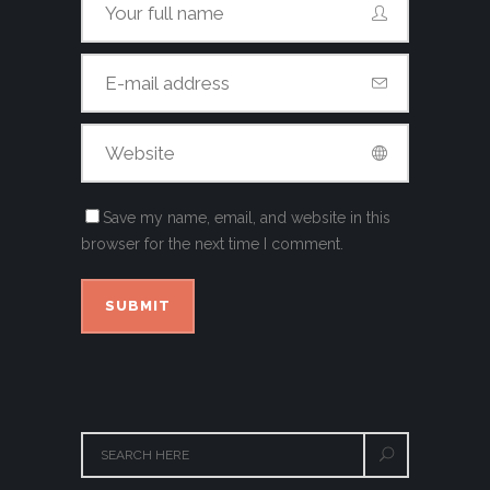
Save my name, email, and website in this
browser for the next time I comment.