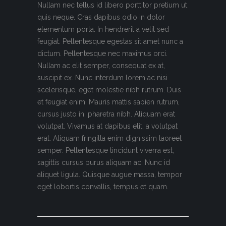
Nullam nec tellus id libero porttitor pretium ut
quis neque. Cras dapibus odio in dolor
elementum porta. In hendrerit a velit sed
feugiat. Pellentesque egestas sit amet nunc a
dictum. Pellentesque nec maximus orci.
Nullam ac elit semper, consequat ex at,
suscipit ex. Nunc interdum lorem ac nisi
scelerisque, eget molestie nibh rutrum. Duis
et feugiat enim. Mauris mattis sapien rutrum,
cursus justo in, pharetra nibh. Aliquam erat
volutpat. Vivamus at dapibus elit, a volutpat
erat. Aliquam fringilla enim dignissim laoreet
semper. Pellentesque tincidunt viverra est,
sagittis cursus purus aliquam ac. Nunc id
aliquet ligula. Quisque augue massa, tempor
eget lobortis convallis, tempus et quam.