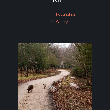
Foggfashion
Gallery