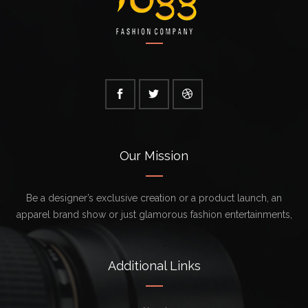
Our Mission
Be a designer’s exclusive creation or a product launch, an
apparel brand show or just glamorous fashion entertainments,
Additional Links