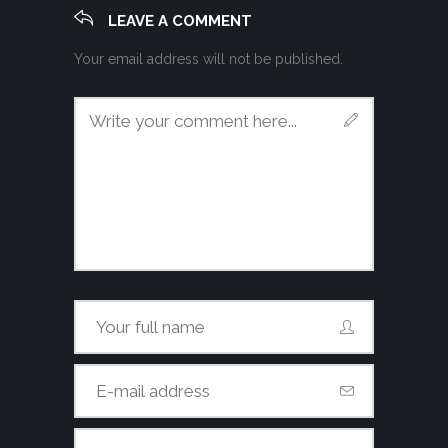
LEAVE A COMMENT
Your email address will not be published.