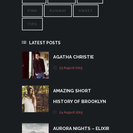
PINK
RUNWAY
SWEET
TIPS
LATEST POSTS
AGATHA CHRISTIE
23 August 2015
AMAZING SHORT
HISTORY OF BROOKLYN
24 August 2015
AURORA NIGHTS – ELIXIR