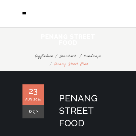
PENANG STREET
FOOD
foggfashion
/
Standard
/
Landscape
/
Penang Street Food
23
PENANG
AUG 2015
STREET
0
FOOD