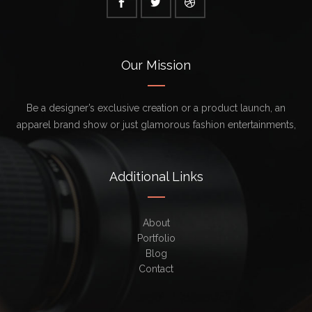
Our Mission
Be a designer’s exclusive creation or a product launch, an
apparel brand show or just glamorous fashion entertainments,
Additional Links
About
Portfolio
Blog
Contact