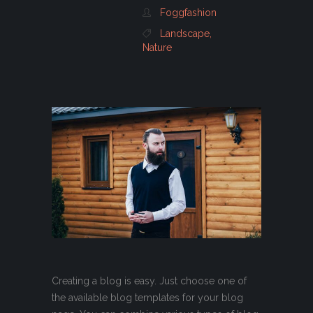
Foggfashion
Landscape
,
Nature
Creating a blog is easy. Just choose one of
the available blog templates for your blog