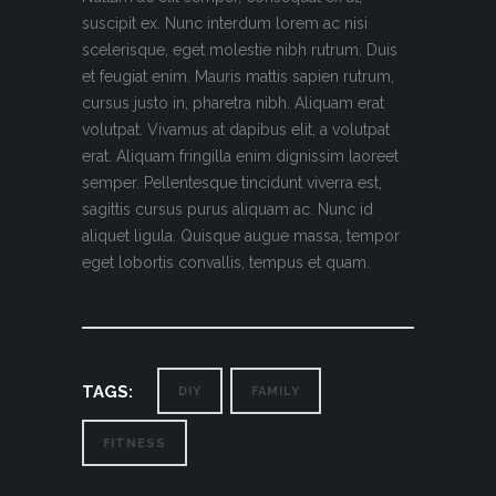
suscipit ex. Nunc interdum lorem ac nisi
scelerisque, eget molestie nibh rutrum. Duis
et feugiat enim. Mauris mattis sapien rutrum,
cursus justo in, pharetra nibh. Aliquam erat
volutpat. Vivamus at dapibus elit, a volutpat
erat. Aliquam fringilla enim dignissim laoreet
semper. Pellentesque tincidunt viverra est,
sagittis cursus purus aliquam ac. Nunc id
aliquet ligula. Quisque augue massa, tempor
eget lobortis convallis, tempus et quam.
TAGS:
DIY
FAMILY
FITNESS