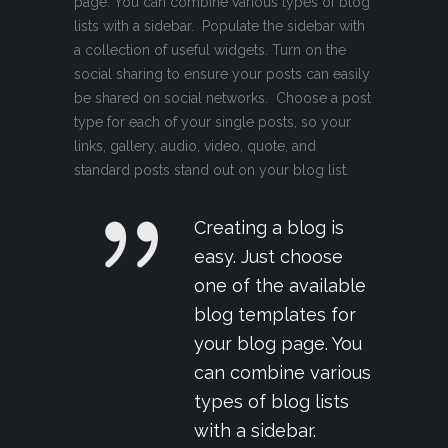
page. You can combine various types of blog
lists with a sidebar. Populate the sidebar with
a collection of useful widgets. Turn on the
social sharing to ensure your posts can easily
be shared on social networks. Choose a post
type for each of your single posts, so your
links, gallery, audio, video, quote, and
standard posts stand out on your blog list.
Creating a blog is
easy. Just choose
one of the available
blog templates for
your blog page. You
can combine various
types of blog lists
with a sidebar.