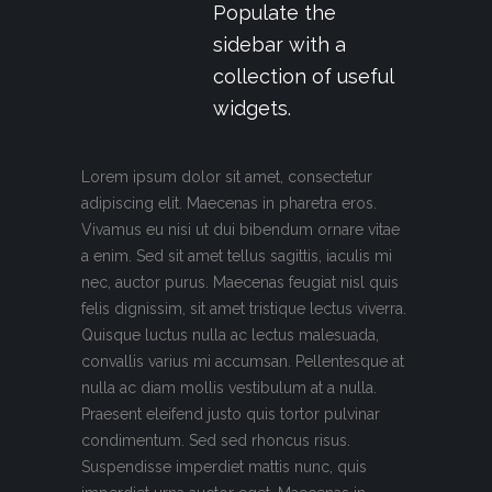
Populate the
sidebar with a
collection of useful
widgets.
Lorem ipsum dolor sit amet, consectetur
adipiscing elit. Maecenas in pharetra eros.
Vivamus eu nisi ut dui bibendum ornare vitae
a enim. Sed sit amet tellus sagittis, iaculis mi
nec, auctor purus. Maecenas feugiat nisl quis
felis dignissim, sit amet tristique lectus viverra.
Quisque luctus nulla ac lectus malesuada,
convallis varius mi accumsan. Pellentesque at
nulla ac diam mollis vestibulum at a nulla.
Praesent eleifend justo quis tortor pulvinar
condimentum. Sed sed rhoncus risus.
Suspendisse imperdiet mattis nunc, quis