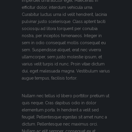
imperdiet urna auctor eget. Maecenas in
efficitur dolor, interdum vehicula urna.
Curabitur luctus urna id velit hendrerit, lacinia
pulvinar justo scelerisque. Class aptent taciti
sociosqu ad litora torquent per conubia
nostra, per inceptos himenaeos. Integer in
sem in odio consequat mollis consequat eu
sem. Suspendisse aliquet, erat nec viverra
ullamcorper, sem justo molestie ipsum, et
varius velit turpis id nunc. Proin vitae dictum
dui, eget malesuada magna. Vestibulum varius
augue tempus, facilisis tortor.
Nullam nec tellus id libero porttitor pretium ut
quis neque. Cras dapibus odio in dolor
elementum porta. In hendrerit a velit sed
feugiat. Pellentesque egestas sit amet nunc a
dictum. Pellentesque nec maximus orci.
Nullam ac elit semper, consequat ex at,