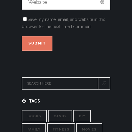
Save my name, email, and website in this
browser for the next time I comment.
TAGS
BOOKS
CANDY
DIY
FAMILY
FITNESS
MOVIES