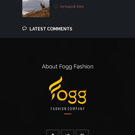
23 August 2015
LATEST COMMENTS
About Fogg Fashion