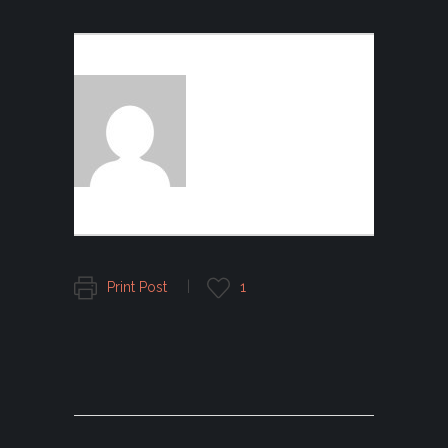
AUTHOR:
FOGGFASHION
Print Post
1