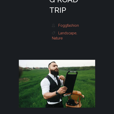
TRIP
Foggfashion
Landscape
,
Nature