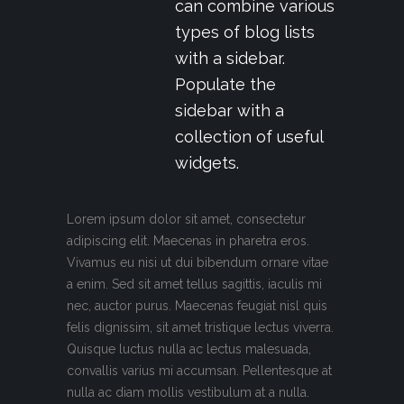
can combine various
types of blog lists
with a sidebar.
Populate the
sidebar with a
collection of useful
widgets.
Lorem ipsum dolor sit amet, consectetur
adipiscing elit. Maecenas in pharetra eros.
Vivamus eu nisi ut dui bibendum ornare vitae
a enim. Sed sit amet tellus sagittis, iaculis mi
nec, auctor purus. Maecenas feugiat nisl quis
felis dignissim, sit amet tristique lectus viverra.
Quisque luctus nulla ac lectus malesuada,
convallis varius mi accumsan. Pellentesque at
nulla ac diam mollis vestibulum at a nulla.