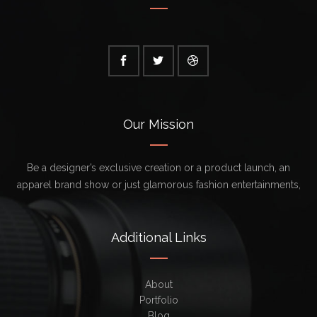
Our Mission
Be a designer’s exclusive creation or a product launch, an
apparel brand show or just glamorous fashion entertainments,
Additional Links
About
Portfolio
Blog