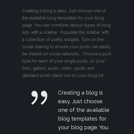
Creating a blog is easy. Just choose one of
the available blog templates for your blog
page. You can combine various types of blog
lists with a sidebar. Populate the sidebar with
a collection of useful widgets. Turn on the
social sharing to ensure your posts can easily
be shared on social networks. Choose a post
type for each of your single posts, so your
links, gallery, audio, video, quote, and
standard posts stand out on your blog list.
Creating a blog is
easy. Just choose
one of the available
blog templates for
your blog page. You