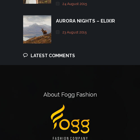
24 August 2015
AURORA NIGHTS – ELIXIR
23 August 2015
LATEST COMMENTS
About Fogg Fashion