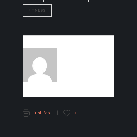
FITNESS
AUTHOR:
FOGGFASHION
Print Post
0