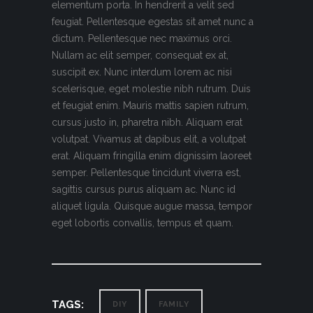
elementum porta. In hendrerit a velit sed
feugiat. Pellentesque egestas sit amet nunc a
dictum. Pellentesque nec maximus orci.
Nullam ac elit semper, consequat ex at,
suscipit ex. Nunc interdum lorem ac nisi
scelerisque, eget molestie nibh rutrum. Duis
et feugiat enim. Mauris mattis sapien rutrum,
cursus justo in, pharetra nibh. Aliquam erat
volutpat. Vivamus at dapibus elit, a volutpat
erat. Aliquam fringilla enim dignissim laoreet
semper. Pellentesque tincidunt viverra est,
sagittis cursus purus aliquam ac. Nunc id
aliquet ligula. Quisque augue massa, tempor
eget lobortis convallis, tempus et quam.
TAGS:
DIY
FAMILY