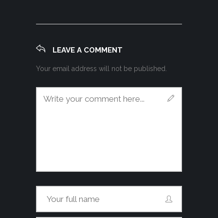
LEAVE A COMMENT
Your email address will not be published.