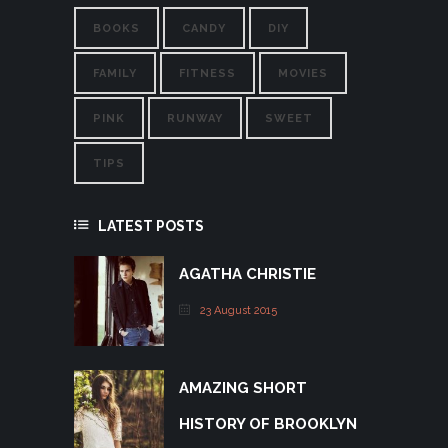
BOOKS
CANDY
DIY
FAMILY
FITNESS
MOVIES
PINK
RUNWAY
SWEET
TIPS
LATEST POSTS
AGATHA CHRISTIE
23 August 2015
AMAZING SHORT
HISTORY OF BROOKLYN