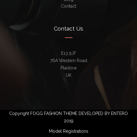
Contact
Contact Us
E13 9JF
76A Western Road
Plaistow
UK
Copyright FOGG FASHION THEME DEVELOPED BY ENTERO
2019
Model Registrations