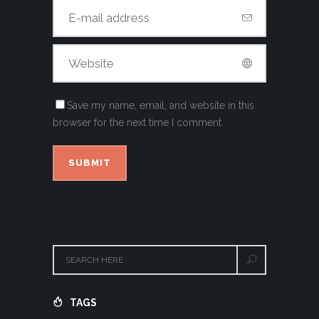
Save my name, email, and website in this
browser for the next time I comment.
TAGS