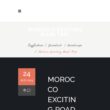
MOROCCO EXCITING
ROAD TRIP
foggfashion
/
Standard
/
Landscape
/
Morocco Exciting Road Trip
24
MOROC
AUG 2015
CO
0
EXCITIN
G ROAD