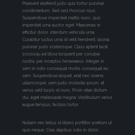
Praesent eleifend justo quis tortor pulvinar
condimentum. Sed sed rhoncus risus.
Suspendisse imperdiet mattis nunc, quis
imperdiet urna auctor eget. Maecenas in
efficitur dolor, interdum vehicula urna.
Curabitur luctus urna id velit hendrerit, lacinia
pulvinar justo scelerisque. Class aptent taciti
sociosqu ad litora torquent per conubia
nostra, per inceptos himenaeos. Integer in
sem in odio consequat mollis consequat eu
sem. Suspendisse aliquet, erat nec viverra
ullamcorper, sem justo molestie ipsum, et
varius velit turpis id nunc. Proin vitae dictum
dui, eget malesuada magna. Vestibulum varius
augue tempus, facilisis tortor.
Nullam nec tellus id libero porttitor pretium ut
quis neque. Cras dapibus odio in dolor