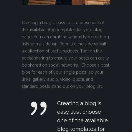
Creating a blog is easy. Just choose one of
the available blog templates for your blog
page. You can combine various types of blog
lists with a sidebar. Populate the sidebar with
a collection of useful widgets. Turn on the
social sharing to ensure your posts can easily
be shared on social networks. Choose a post
type for each of your single posts, so your
links, gallery, audio, video, quote, and
standard posts stand out on your blog list.
Creating a blog is
easy. Just choose
one of the available
blog templates for