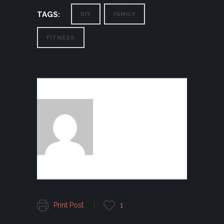
TAGS:
DIY
FAMILY
FITNESS
AUTHOR:
FOGGFASHION
Print Post
1