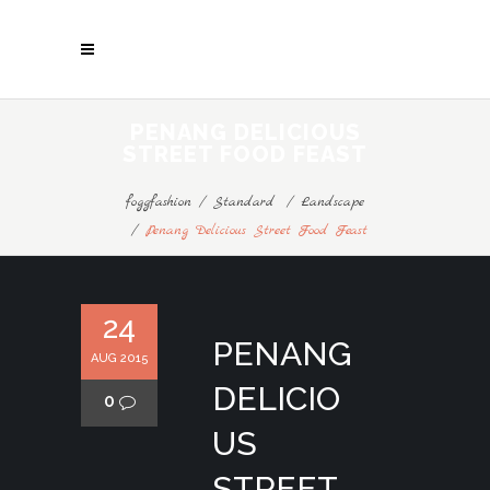
PENANG DELICIOUS
STREET FOOD FEAST
foggfashion
/
Standard
/
Landscape
/
Penang Delicious Street Food Feast
24
PENANG
AUG 2015
DELICIO
0
US
STREET