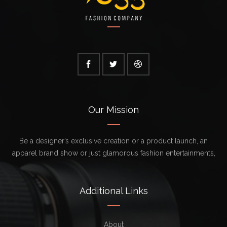
Our Mission
Be a designer’s exclusive creation or a product launch, an
apparel brand show or just glamorous fashion entertainments,
Additional Links
About