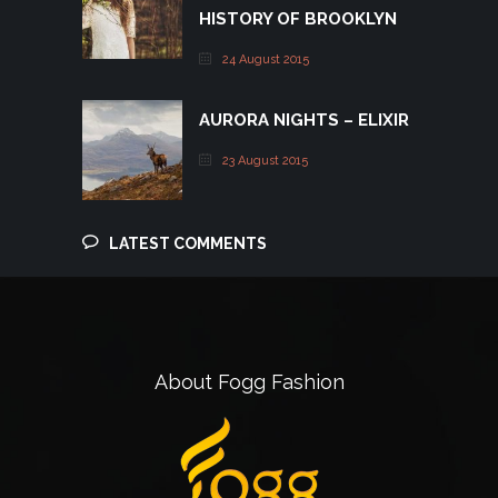
HISTORY OF BROOKLYN
24 August 2015
AURORA NIGHTS – ELIXIR
23 August 2015
LATEST COMMENTS
About Fogg Fashion