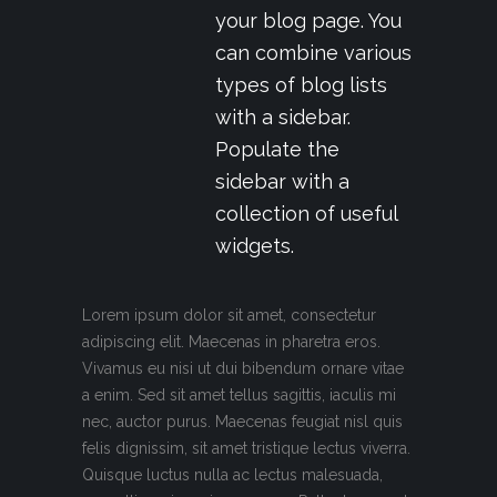
your blog page. You
can combine various
types of blog lists
with a sidebar.
Populate the
sidebar with a
collection of useful
widgets.
Lorem ipsum dolor sit amet, consectetur
adipiscing elit. Maecenas in pharetra eros.
Vivamus eu nisi ut dui bibendum ornare vitae
a enim. Sed sit amet tellus sagittis, iaculis mi
nec, auctor purus. Maecenas feugiat nisl quis
felis dignissim, sit amet tristique lectus viverra.
Quisque luctus nulla ac lectus malesuada,