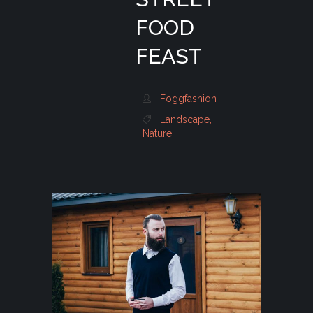
FOOD
FEAST
Foggfashion
Landscape
,
Nature