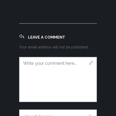
LEAVE A COMMENT
Your email address will not be published.