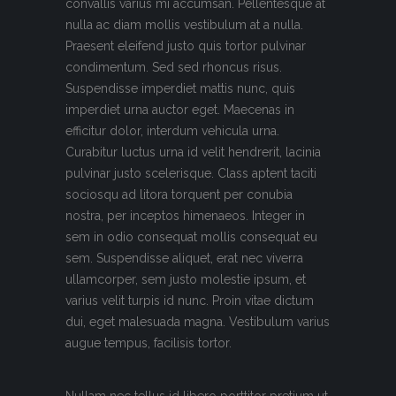
convallis varius mi accumsan. Pellentesque at
nulla ac diam mollis vestibulum at a nulla.
Praesent eleifend justo quis tortor pulvinar
condimentum. Sed sed rhoncus risus.
Suspendisse imperdiet mattis nunc, quis
imperdiet urna auctor eget. Maecenas in
efficitur dolor, interdum vehicula urna.
Curabitur luctus urna id velit hendrerit, lacinia
pulvinar justo scelerisque. Class aptent taciti
sociosqu ad litora torquent per conubia
nostra, per inceptos himenaeos. Integer in
sem in odio consequat mollis consequat eu
sem. Suspendisse aliquet, erat nec viverra
ullamcorper, sem justo molestie ipsum, et
varius velit turpis id nunc. Proin vitae dictum
dui, eget malesuada magna. Vestibulum varius
augue tempus, facilisis tortor.
Nullam nec tellus id libero porttitor pretium ut