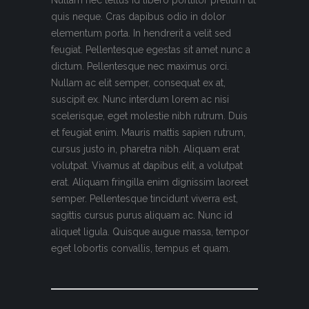
quis neque. Cras dapibus odio in dolor
elementum porta. In hendrerit a velit sed
feugiat. Pellentesque egestas sit amet nunc a
dictum. Pellentesque nec maximus orci.
Nullam ac elit semper, consequat ex at,
suscipit ex. Nunc interdum lorem ac nisi
scelerisque, eget molestie nibh rutrum. Duis
et feugiat enim. Mauris mattis sapien rutrum,
cursus justo in, pharetra nibh. Aliquam erat
volutpat. Vivamus at dapibus elit, a volutpat
erat. Aliquam fringilla enim dignissim laoreet
semper. Pellentesque tincidunt viverra est,
sagittis cursus purus aliquam ac. Nunc id
aliquet ligula. Quisque augue massa, tempor
eget lobortis convallis, tempus et quam.