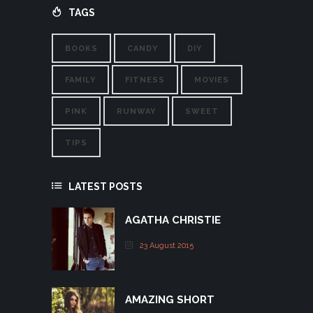
TAGS
BOOKS
CANDY
DIY
FAMILY
FITNESS
MOVIES
PINK
RUNWAY
SWEET
TIPS
LATEST POSTS
AGATHA CHRISTIE
23 August 2015
AMAZING SHORT