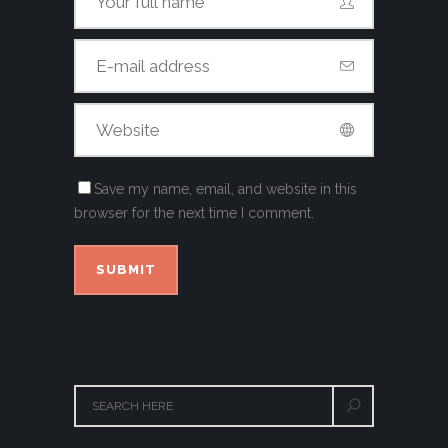
Save my name, email, and website in this
browser for the next time I comment.