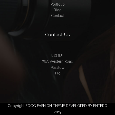
Portfolio
Blog
Contact
Contact Us
E13 9JF
76A Western Road
Plaistow
UK
Copyright FOGG FASHION THEME DEVELOPED BY ENTERO
2019