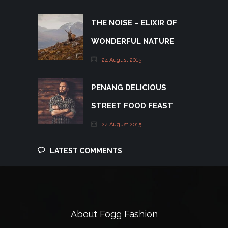
THE NOISE – ELIXIR OF
WONDERFUL NATURE
24 August 2015
PENANG DELICIOUS
STREET FOOD FEAST
24 August 2015
LATEST COMMENTS
About Fogg Fashion