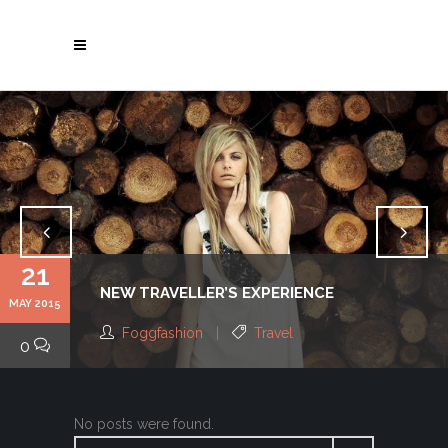
21
NEW TRAVELLER’S EXPERIENCE
MAY 2015
Foggfashion
Travel
0
No posts were found.