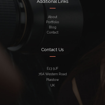
Additional Links
About
Portfolio
Blog
Contact
Contact Us
E13 9JF
76A Western Road
Plaistow
UK