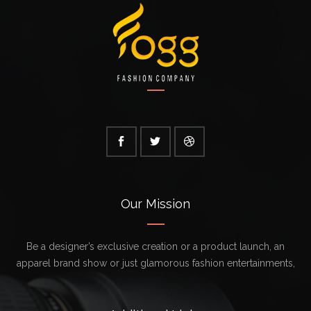
Our Mission
Be a designer’s exclusive creation or a product launch, an
apparel brand show or just glamorous fashion entertainments,