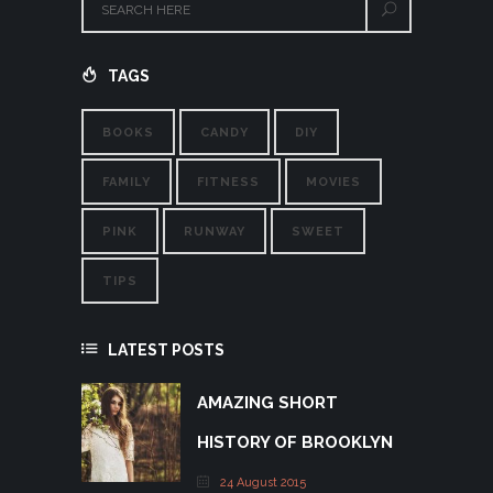
TAGS
BOOKS
CANDY
DIY
FAMILY
FITNESS
MOVIES
PINK
RUNWAY
SWEET
TIPS
LATEST POSTS
AMAZING SHORT
HISTORY OF BROOKLYN
24 August 2015