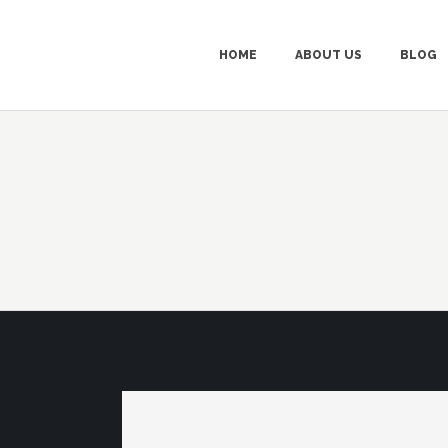
HOME
ABOUT US
BLOG