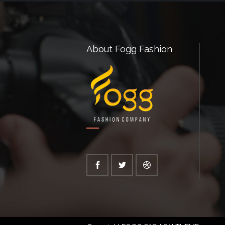
About Fogg Fashion