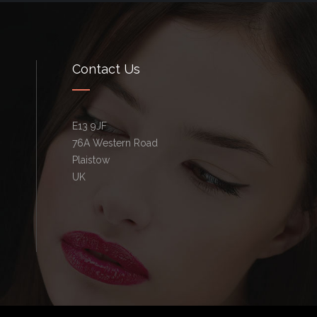
Contact Us
E13 9JF
76A Western Road
Plaistow
UK