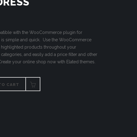
DRESS
mpatible with the WooCommerce plugin for
p is simple and quick. Use the WooCommerce
h highlighted products throughout your
categories, and easily add a price filter and other
 Create your online shop now with Elated themes.
TO CART