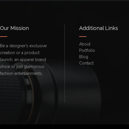
Our Mission
Additional Links
About
Be a designer’s exclusive
Portfolio
creation or a product
Blog
launch, an apparel brand
Contact
show or just glamorous
fashion entertainments,