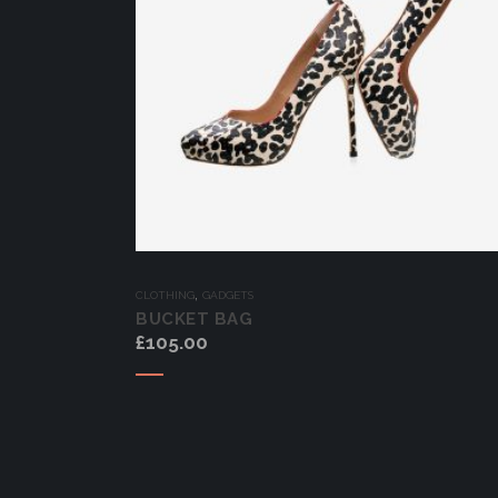
,
CLOTHING
GADGETS
BUCKET BAG
£
105.00
Add to cart