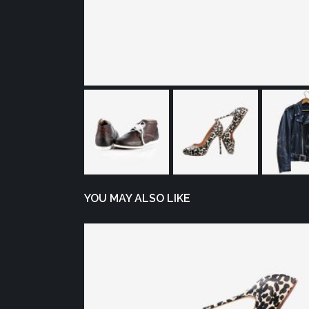
YOU MAY ALSO LIKE