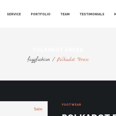
SERVICE
PORTFOLIO
TEAM
TESTIMONIALS
POLKADOT DRESS
foggfashion
/
Polkadot Dress
FOOTWEAR
Sale