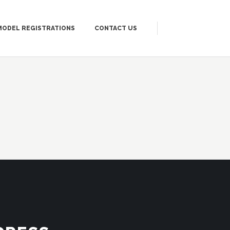
MODEL REGISTRATIONS
CONTACT US