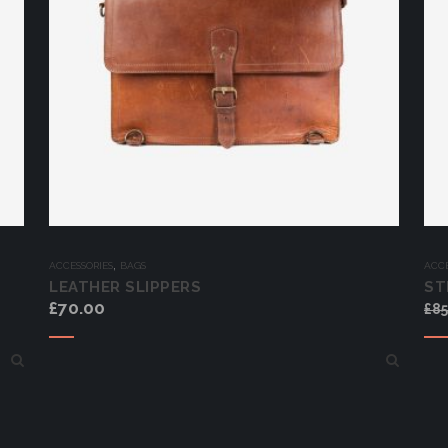
,
ACCESSORIES
BAGS
ACCE
LEATHER SLIPPERS
ST
£
70.00
£
85
Add to cart