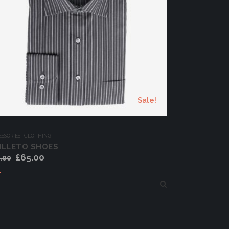
Sale!
,
SSORIES
CLOTHING
ILLETO SHOES
£
65.00
.00
Add to cart