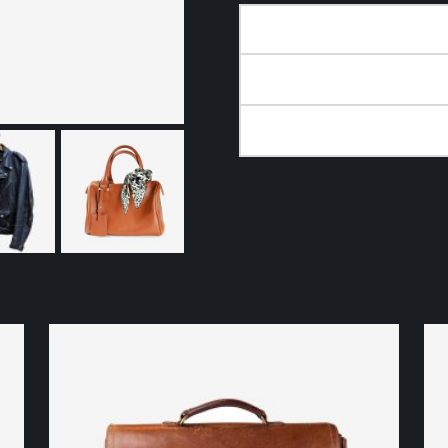
DESCRIPTION
ADDITIONAL INFORMA
REVIEWS (0)