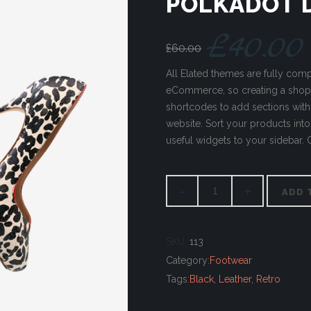
POLKADOT 
£
40.00
£
60.00
All Elated themes are fully co
eCommerce, so creating a sho
shortcodes to add sections wit
website. Sort your products into 
useful widgets to your sidebar.
ADD 
SKU:
113
Category:
Footwear
Tags:
Black
,
Leather
,
Retro